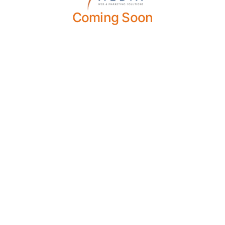
Coming Soon