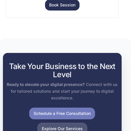
Book Session
Take Your Business to the Next
Level
Ready to elevate your digital presence?
Connect with us
for tailored solutions and start your journey to digital
excellence.
Schedule a Free Consultation
Explore Our Services