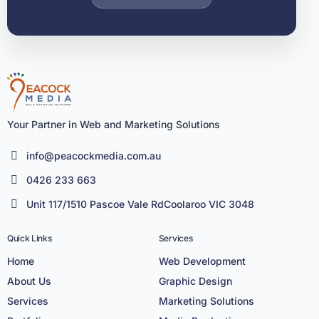
Your Partner in Web and Marketing Solutions
info@peacockmedia.com.au
0426 233 663
Unit 117/1510 Pascoe Vale RdCoolaroo VIC 3048
Quick Links
Services
Home
Web Development
About Us
Graphic Design
Services
Marketing Solutions