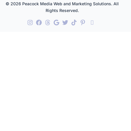
© 2026 Peacock Media Web and Marketing Solutions. All
Rights Reserved.