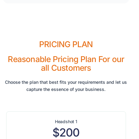
PRICING PLAN
Reasonable Pricing Plan For our
all Customers
Choose the plan that best fits your requirements and let us
capture the essence of your business.
Headshot 1
$200