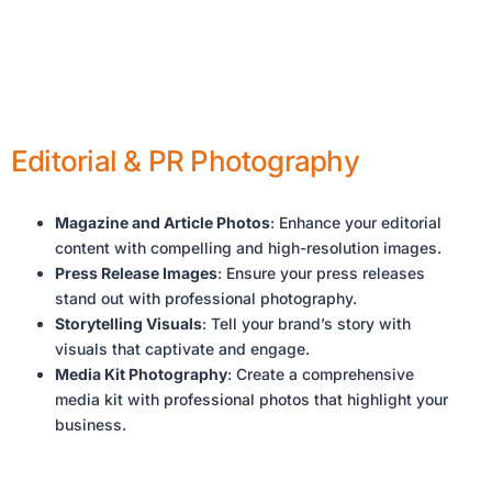
Editorial & PR Photography
Magazine and Article Photos
: Enhance your editorial
content with compelling and high-resolution images.
Press Release Images
: Ensure your press releases
stand out with professional photography.
Storytelling Visuals
: Tell your brand’s story with
visuals that captivate and engage.
Media Kit Photography
: Create a comprehensive
media kit with professional photos that highlight your
business.