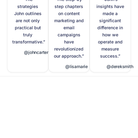
strategies
step chapters
insights have
John outlines
on content
made a
are not only
marketing and
significant
practical but
email
difference in
truly
campaigns
how we
transformative.”
have
operate and
revolutionized
measure
@johncarter
our approach.”
success.”
@lisamarie
@dereksmith