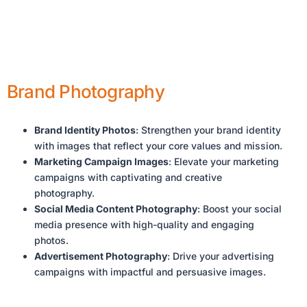
Brand Photography
Brand Identity Photos
: Strengthen your brand identity
with images that reflect your core values and mission.
Marketing Campaign Images
: Elevate your marketing
campaigns with captivating and creative
photography.
Social Media Content Photography
: Boost your social
media presence with high-quality and engaging
photos.
Advertisement Photography
: Drive your advertising
campaigns with impactful and persuasive images.