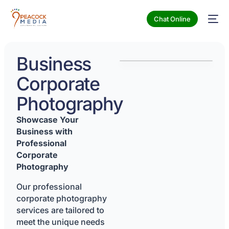
Chat Online
Business
Corporate
Photography
Showcase Your
Business with
Professional
Corporate
Photography
Our professional
corporate photography
services are tailored to
meet the unique needs