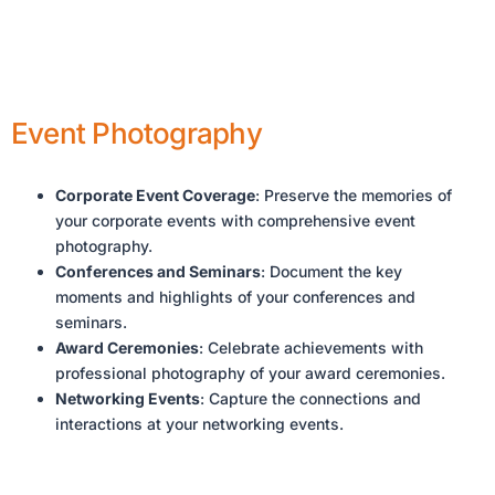
Event Photography
Corporate Event Coverage
: Preserve the memories of
your corporate events with comprehensive event
photography.
Conferences and Seminars
: Document the key
moments and highlights of your conferences and
seminars.
Award Ceremonies
: Celebrate achievements with
professional photography of your award ceremonies.
Networking Events
: Capture the connections and
interactions at your networking events.