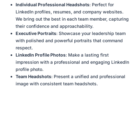
Individual Professional Headshots
: Perfect for
LinkedIn profiles, resumes, and company websites.
We bring out the best in each team member, capturing
their confidence and approachability.
Executive Portraits
: Showcase your leadership team
with polished and powerful portraits that command
respect.
LinkedIn Profile Photos
: Make a lasting first
impression with a professional and engaging LinkedIn
profile photo.
Team Headshots
: Present a unified and professional
image with consistent team headshots.