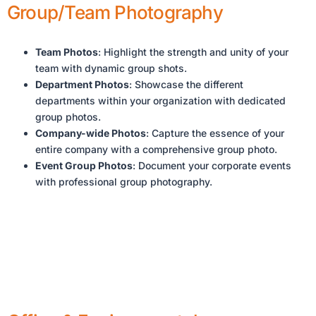
Group/Team Photography
Team Photos
: Highlight the strength and unity of your
team with dynamic group shots.
Department Photos
: Showcase the different
departments within your organization with dedicated
group photos.
Company-wide Photos
: Capture the essence of your
entire company with a comprehensive group photo.
Event Group Photos
: Document your corporate events
with professional group photography.