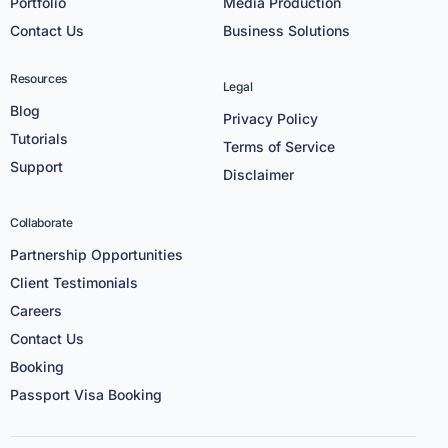
Portfolio
Media Production
Contact Us
Business Solutions
Resources
Legal
Blog
Privacy Policy
Tutorials
Terms of Service
Support
Disclaimer
Collaborate
Partnership Opportunities
Client Testimonials
Careers
Contact Us
Booking
Passport Visa Booking