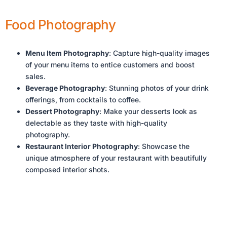
Food Photography
Menu Item Photography
: Capture high-quality images
of your menu items to entice customers and boost
sales.
Beverage Photography
: Stunning photos of your drink
offerings, from cocktails to coffee.
Dessert Photography
: Make your desserts look as
delectable as they taste with high-quality
photography.
Restaurant Interior Photography
: Showcase the
unique atmosphere of your restaurant with beautifully
composed interior shots.