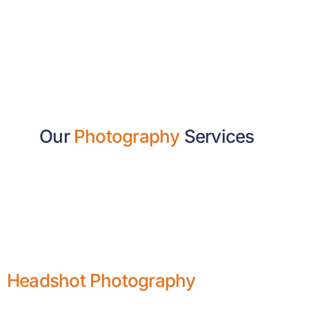
Our
Photography
Services
Headshot Photography