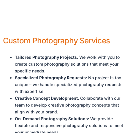
Custom Photography Services
Tailored Photography Projects
: We work with you to
create custom photography solutions that meet your
specific needs.
Specialized Photography Requests
: No project is too
unique – we handle specialized photography requests
with expertise.
Creative Concept Development
: Collaborate with our
team to develop creative photography concepts that
align with your brand.
On-Demand Photography Solutions
: We provide
flexible and responsive photography solutions to meet
your immediate needs.