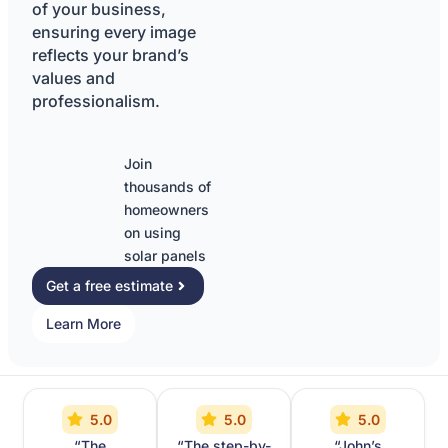
of your business,
ensuring every image
reflects your brand’s
values and
professionalism.
Join
thousands of
homeowners
on using
solar panels
Get a free estimate
Learn More
5.0
5.0
5.0
“The
“The step-by-
“John’s