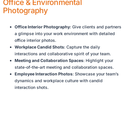
Office & Environmental
Photography
Office Interior Photography
: Give clients and partners
a glimpse into your work environment with detailed
office interior photos.
Workplace Candid Shots
: Capture the daily
interactions and collaborative spirit of your team.
Meeting and Collaboration Spaces
: Highlight your
state-of-the-art meeting and collaboration spaces.
Employee Interaction Photos
: Showcase your team’s
dynamics and workplace culture with candid
interaction shots.