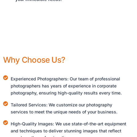
Why Choose Us?
Experienced Photographers: Our team of professional
photographers has years of experience in corporate
photography, ensuring high-quality results every time.
Tailored Services: We customize our photography
services to meet the unique needs of your business.
High-Quality Images: We use state-of-the-art equipment
and techniques to deliver stunning images that reflect