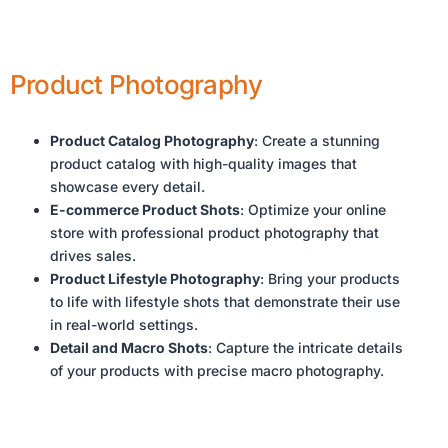
Product Photography
Product Catalog Photography
: Create a stunning
product catalog with high-quality images that
showcase every detail.
E-commerce Product Shots
: Optimize your online
store with professional product photography that
drives sales.
Product Lifestyle Photography
: Bring your products
to life with lifestyle shots that demonstrate their use
in real-world settings.
Detail and Macro Shots
: Capture the intricate details
of your products with precise macro photography.