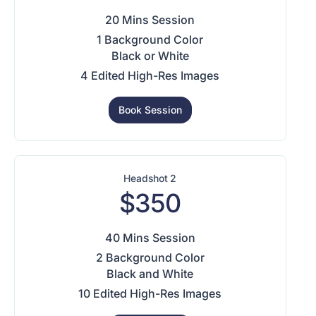
20 Mins Session
1 Background Color
Black or White
4 Edited High-Res Images
Book Session
Headshot 2
$350
40 Mins Session
2 Background Color
Black and White
10 Edited High-Res Images