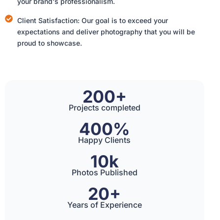
your brand's professionalism.
Client Satisfaction: Our goal is to exceed your
expectations and deliver photography that you will be
proud to showcase.
200+
Projects completed
400%
Happy Clients
10k
Photos Published
20+
Years of Experience