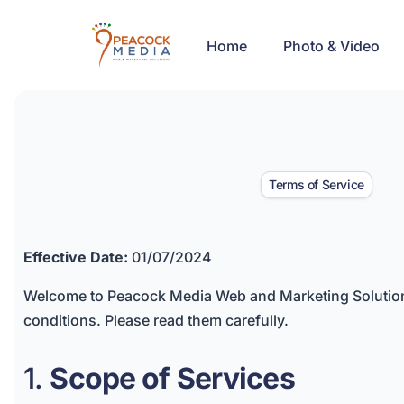
Home
Photo & Video
Terms of Service
Effective Date:
01/07/2024
Welcome to Peacock Media Web and Marketing Solutions
conditions. Please read them carefully.
1.
Scope of Services