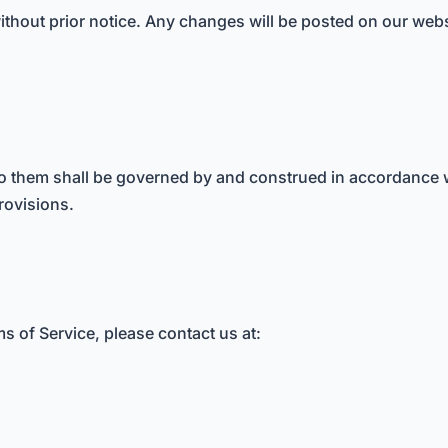
thout prior notice. Any changes will be posted on our website
to them shall be governed by and construed in accordance wi
provisions.
s of Service, please contact us at: