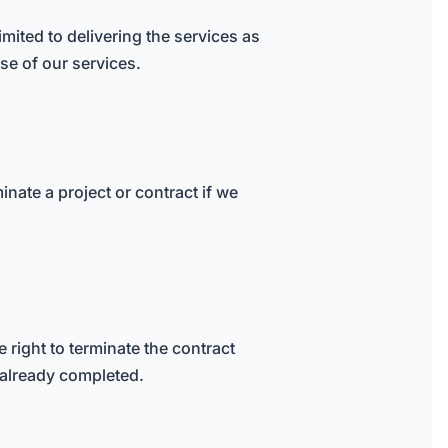
mited to delivering the services as
use of our services.
minate a project or contract if we
 right to terminate the contract
 already completed.