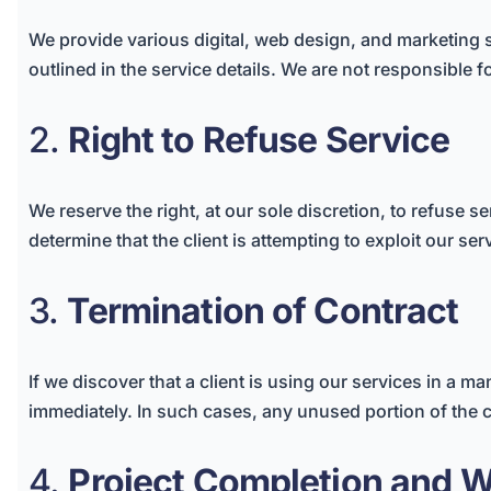
We provide various digital, web design, and marketing se
outlined in the service details. We are not responsible f
2.
Right to Refuse Service
We reserve the right, at our sole discretion, to refuse ser
determine that the client is attempting to exploit our ser
3.
Termination of Contract
If we discover that a client is using our services in a m
immediately. In such cases, any unused portion of the 
4.
Project Completion and W