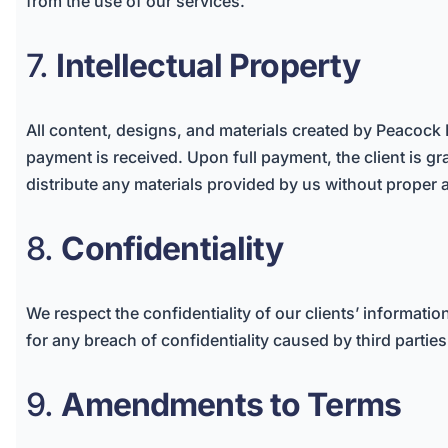
from the use of our services.
7.
Intellectual Property
All content, designs, and materials created by Peacock 
payment is received. Upon full payment, the client is gra
distribute any materials provided by us without proper 
8.
Confidentiality
We respect the confidentiality of our clients’ informati
for any breach of confidentiality caused by third parties
9.
Amendments to Terms