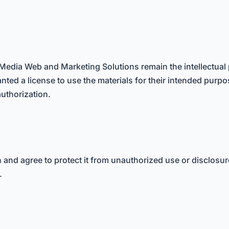
Media Web and Marketing Solutions remain the intellectual 
nted a license to use the materials for their intended purpo
authorization.
on and agree to protect it from unauthorized use or disclos
.