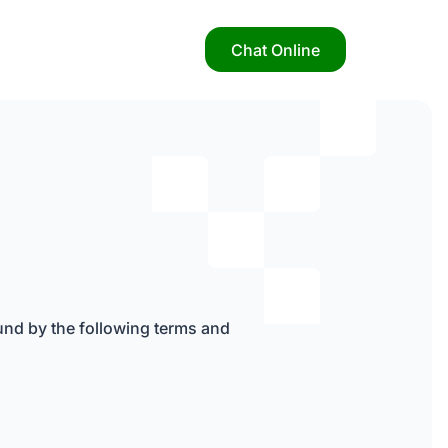
Chat Online
nd by the following terms and