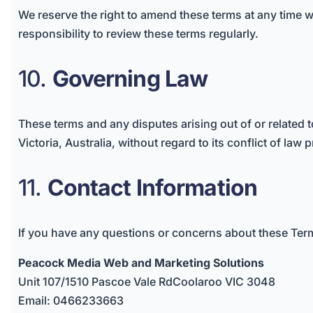
We reserve the right to amend these terms at any time wi
responsibility to review these terms regularly.
10.
Governing Law
These terms and any disputes arising out of or related 
Victoria, Australia, without regard to its conflict of law 
11.
Contact Information
If you have any questions or concerns about these Term
Peacock Media Web and Marketing Solutions
Unit 107/1510 Pascoe Vale RdCoolaroo VIC 3048
Email: 0466233663