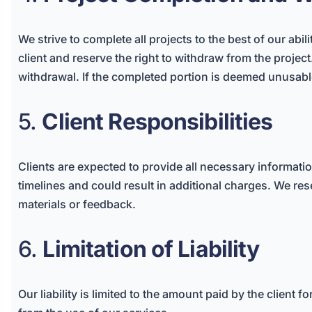
We strive to complete all projects to the best of our abil
client and reserve the right to withdraw from the projec
withdrawal. If the completed portion is deemed unusable 
5.
Client Responsibilities
Clients are expected to provide all necessary informati
timelines and could result in additional charges. We rese
materials or feedback.
6.
Limitation of Liability
Our liability is limited to the amount paid by the client 