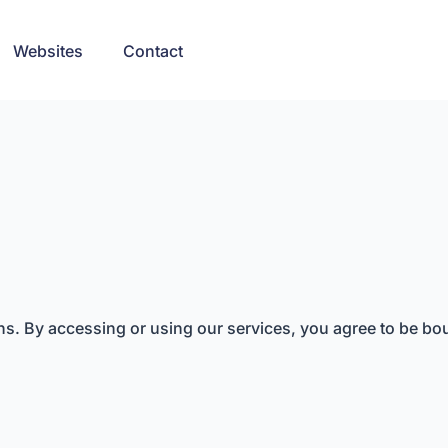
Websites
Contact
. By accessing or using our services, you agree to be bou