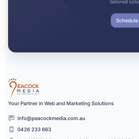
tailored sol
Schedule 
Your Partner in Web and Marketing Solutions
info@peacockmedia.com.au
0426 233 663