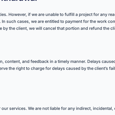
ities. However, if we are unable to fulfill a project for any r
t. In such cases, we are entitled to payment for the work co
by the client, we will cancel that portion and refund the cl
on, content, and feedback in a timely manner. Delays caused 
rve the right to charge for delays caused by the client’s fai
for our services. We are not liable for any indirect, incident