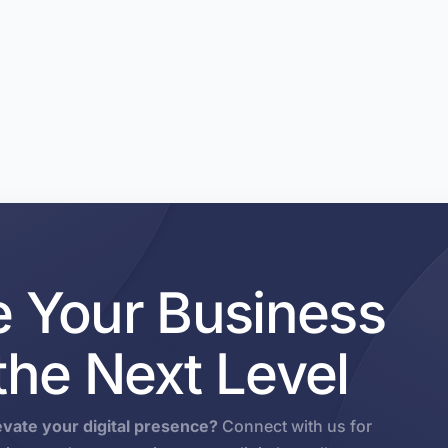
e Your Business
 the Next Level
evate your digital presence?
Connect with us for