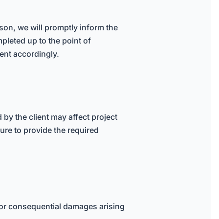
eason, we will promptly inform the
mpleted up to the point of
ient accordingly.
by the client may affect project
lure to provide the required
al, or consequential damages arising