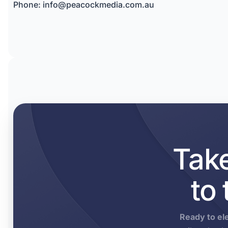
Phone:
info@peacockmedia.com.au
Tak
to
Ready to el