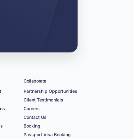
Collaborate
t
Partnership Opportunities
Client Testimonials
ons
Careers
n
Contact Us
ns
Booking
Passport Visa Booking