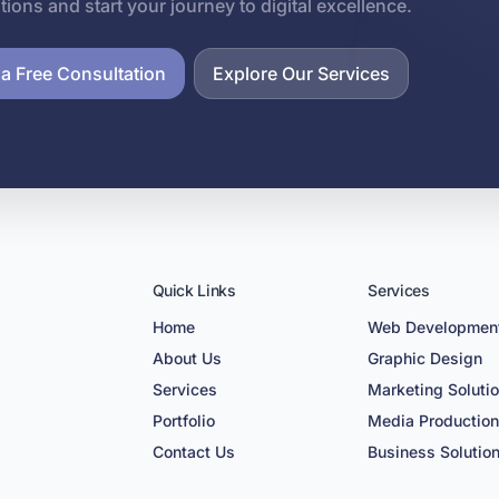
utions and start your journey to digital excellence.
a Free Consultation
Explore Our Services
Quick Links
Services
Home
Web Developmen
About Us
Graphic Design
Services
Marketing Soluti
Portfolio
Media Productio
Contact Us
Business Solutio