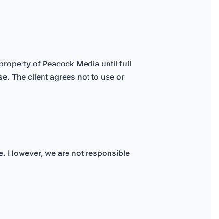
property of Peacock Media until full
se. The client agrees not to use or
ure. However, we are not responsible