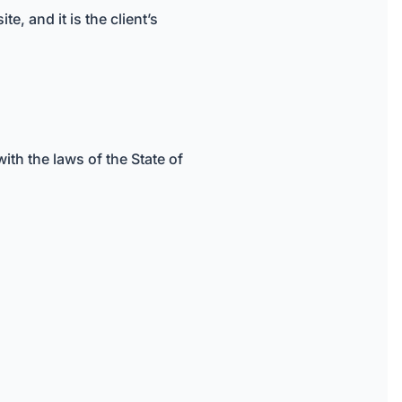
, and it is the client’s
th the laws of the State of