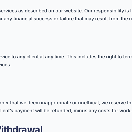
rvices as described on our website. Our responsibility is li
or any financial success or failure that may result from the 
vice to any client at any time. This includes the right to ter
vices.
anner that we deem inappropriate or unethical, we reserve the
client’s payment will be refunded, minus any costs for work
ithdrawal